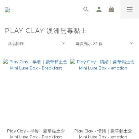
PLAY CLAY 澳洲無毒黏土
商品排序
每頁顯示 24 個
Play Clay - 早餐｜豪華黏土盒
Play Clay - 情緒｜豪華黏土盒
Mini Luxe Box - Breakfast
Mini Luxe Box - emotion