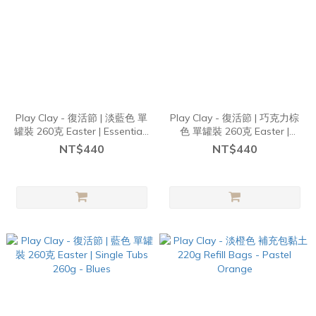
Play Clay - 復活節 | 淡藍色 單
Play Clay - 復活節 | 巧克力棕
罐裝 260克 Easter | Essentials
色 單罐裝 260克 Easter |
Tubs 260g - Pastel Aqua
Essentials Tubs 260g - Choc
NT$440
NT$440
Brown