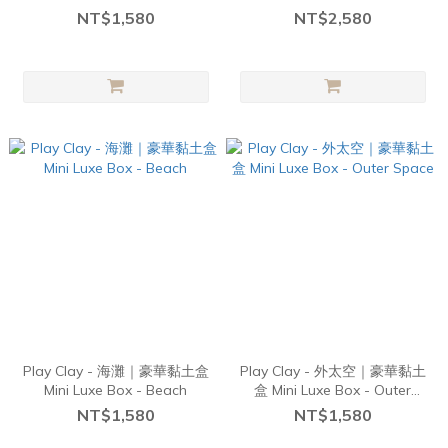
NT$1,580
NT$2,580
Play Clay - 海灘｜豪華黏土盒
Play Clay - 外太空｜豪華黏土
Mini Luxe Box - Beach
盒 Mini Luxe Box - Outer
Space
NT$1,580
NT$1,580