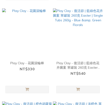
Play Clay - 花園滾輪棒
Play Clay - 復活節 | 藍綠色花
卉圖案 單罐裝 260克 Easter |
NT$330
Single Tubs 260g - Blue &
NT$540
Green Florals