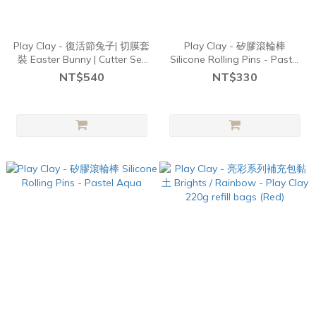
Play Clay - 復活節兔子| 切膜套
Play Clay - 矽膠滾輪棒
裝 Easter Bunny | Cutter Set
Silicone Rolling Pins - Pastel
3pcs
Yellow
NT$540
NT$330