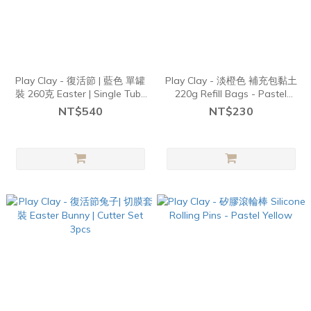
Play Clay - 復活節 | 藍色 單罐
Play Clay - 淡橙色 補充包黏土
裝 260克 Easter | Single Tubs
220g Refill Bags - Pastel
260g - Blues
Orange
NT$540
NT$230