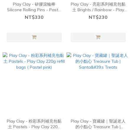
Play Clay - 矽膠滾輪棒
Play Clay - 亮彩系列補充包黏
Silicone Rolling Pins - Pastel
土 Brights / Rainbow - Play
Aqua
Clay 220g refill bags (Red)
NT$330
NT$230
Play Clay - 粉彩系列補充包黏
Play Clay - 寶藏罐｜聖誕老人
土 Pastels - Play Clay 220g
的小點心 Treasure Tub |