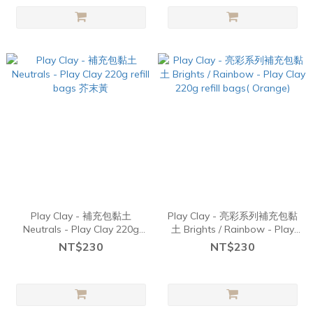
Play Clay - 補充包黏土
Play Clay - 亮彩系列補充包黏
Neutrals - Play Clay 220g
土 Brights / Rainbow - Play
refill bags 芥末黃
Clay 220g refill bags(
NT$230
NT$230
Orange)