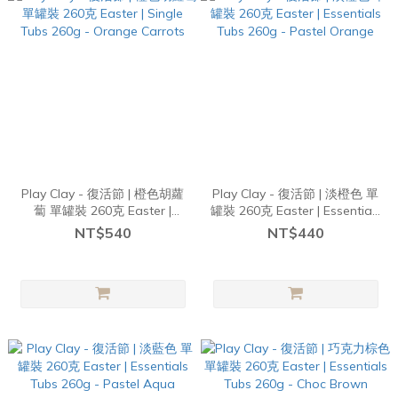
Play Clay - 復活節 | 橙色胡蘿
Play Clay - 復活節 | 淡橙色 單
蔔 單罐裝 260克 Easter |
罐裝 260克 Easter | Essentials
Single Tubs 260g - Orange
Tubs 260g - Pastel Orange
NT$540
NT$440
Carrots