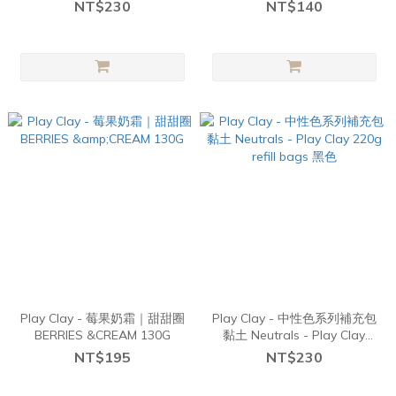
refill bags ( Pastel pink)
Santa's Treats
NT$230
NT$140
Play Clay - 莓果奶霜｜甜甜圈
Play Clay - 中性色系列補充包
BERRIES &CREAM 130G
黏土 Neutrals - Play Clay
220g refill bags 黑色
NT$195
NT$230