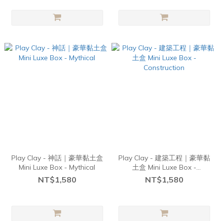
Play Clay - 神話｜豪華黏土盒
Play Clay - 建築工程｜豪華黏
Mini Luxe Box - Mythical
土盒 Mini Luxe Box -
Construction
NT$1,580
NT$1,580