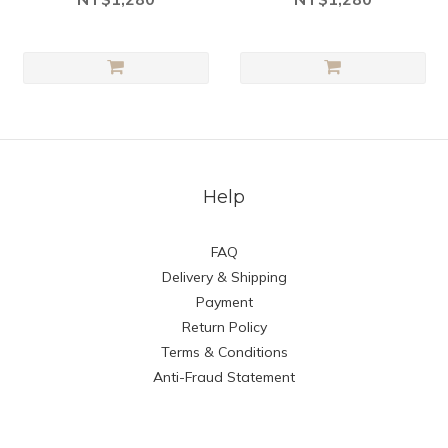
Help
FAQ
Delivery & Shipping
Payment
Return Policy
Terms & Conditions
Anti-Fraud Statement