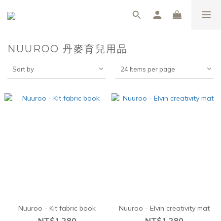
NUUROO 丹麥育兒用品
Sort by
24 Items per page
Nuuroo - Kit fabric book
Nuuroo - Elvin creativity mat
NT$1,280
NT$1,280