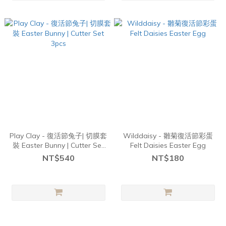
Play Clay - 復活節兔子| 切膜套
Wilddaisy - 雛菊復活節彩蛋
裝 Easter Bunny | Cutter Set
Felt Daisies Easter Egg
3pcs
NT$540
NT$180