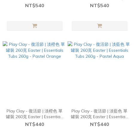
Single Tubs 260g - Blue &
Single Tubs 260g - Orange
NT$540
NT$540
Green Florals
Carrots
Play Clay - 復活節 | 淡橙色 單
Play Clay - 復活節 | 淡藍色 單
罐裝 260克 Easter | Essentials
罐裝 260克 Easter | Essentials
Tubs 260g - Pastel Orange
Tubs 260g - Pastel Aqua
NT$440
NT$440