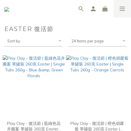
EASTER 復活節
Sort by
24 Items per page
Play Clay - 復活節 | 藍綠色花
Play Clay - 復活節 | 橙色胡蘿
卉圖案 單罐裝 260克 Easter |
蔔 單罐裝 260克 Easter |