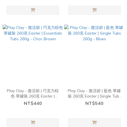
Play Clay - 復活節 | 巧克力棕
Play Clay - 復活節 | 藍色 單罐
色 單罐裝 260克 Easter |
裝 260克 Easter | Single Tubs
Essentials Tubs 260g - Choc
260g - Blues
NT$440
NT$540
Brown