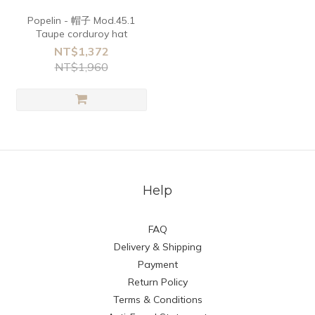
Popelin - 帽子 Mod.45.1
Taupe corduroy hat
NT$1,372
NT$1,960
Help
FAQ
Delivery & Shipping
Payment
Return Policy
Terms & Conditions