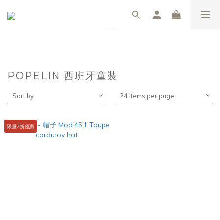
POPELIN 西班牙童裝
Sort by
24 Items per page
限量7折優惠