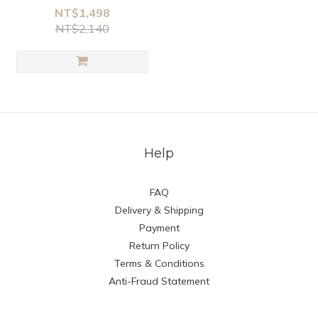
NT$1,498
NT$2,140
Help
FAQ
Delivery & Shipping
Payment
Return Policy
Terms & Conditions
Anti-Fraud Statement