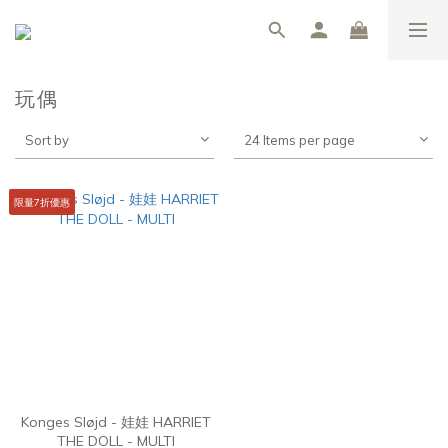
玩偶
Sort by
24 Items per page
限量7折優惠
Konges Sløjd - 娃娃 HARRIET
THE DOLL - MULTI