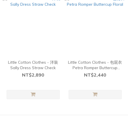
Little Cotton Clothes - 洋裝
Little Cotton Clothes - 包屁衣
Sally Dress Straw Check
Petra Romper Buttercup
Floral
NT$2,890
NT$2,440