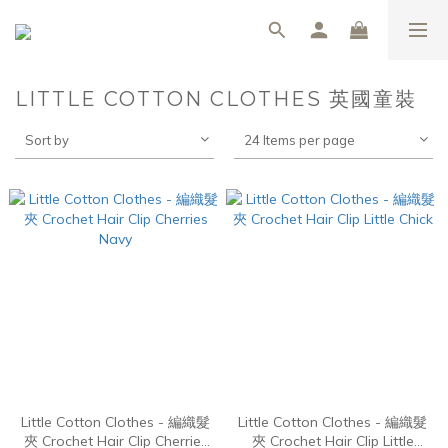
LITTLE COTTON CLOTHES 英國童裝
Sort by
24 Items per page
Little Cotton Clothes - 編織髮
Little Cotton Clothes - 編織髮
夾 Crochet Hair Clip Cherries
夾 Crochet Hair Clip Little