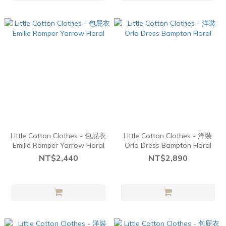
Little Cotton Clothes - 包屁衣
Little Cotton Clothes - 洋裝
Emille Romper Yarrow Floral
Orla Dress Bampton Floral
NT$2,440
NT$2,890