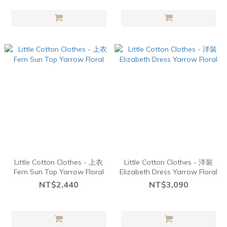
Little Cotton Clothes - 上衣
Little Cotton Clothes - 洋裝
Fern Sun Top Yarrow Floral
Elizabeth Dress Yarrow Floral
NT$2,440
NT$3,090