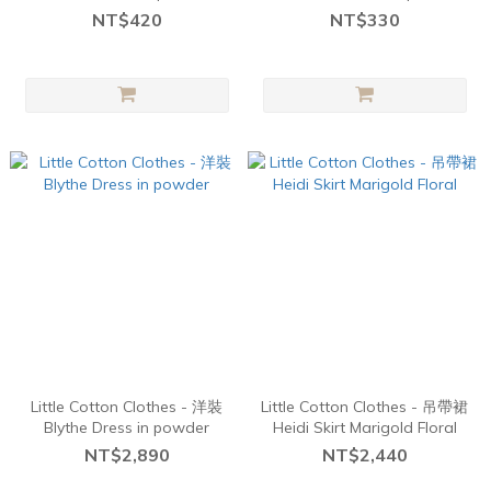
Navy
Chick
NT$420
NT$330
Little Cotton Clothes - 洋裝
Little Cotton Clothes - 吊帶裙
Blythe Dress in powder
Heidi Skirt Marigold Floral
NT$2,890
NT$2,440