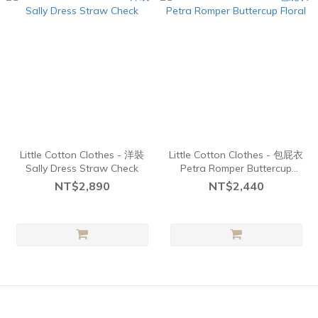
Little Cotton Clothes - 洋裝
Little Cotton Clothes - 包屁衣
Sally Dress Straw Check
Petra Romper Buttercup
Floral
NT$2,890
NT$2,440