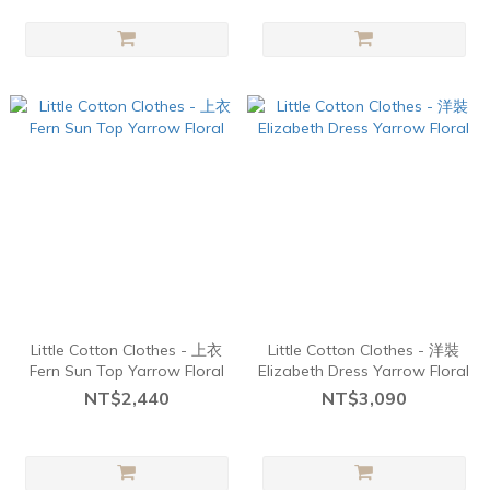
Little Cotton Clothes - 上衣
Little Cotton Clothes - 洋裝
Fern Sun Top Yarrow Floral
Elizabeth Dress Yarrow Floral
NT$2,440
NT$3,090