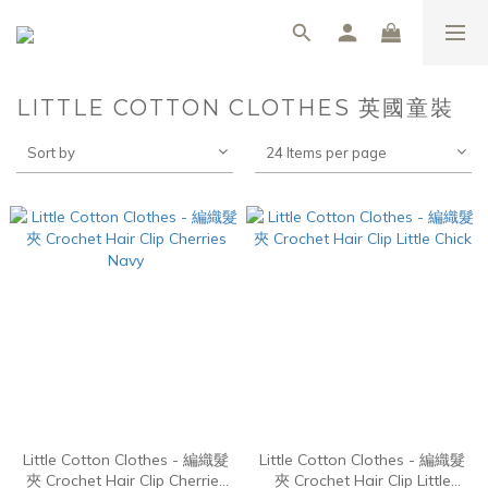
LITTLE COTTON CLOTHES 英國童裝
Sort by
24 Items per page
Little Cotton Clothes - 編織髮
Little Cotton Clothes - 編織髮
夾 Crochet Hair Clip Cherries
夾 Crochet Hair Clip Little