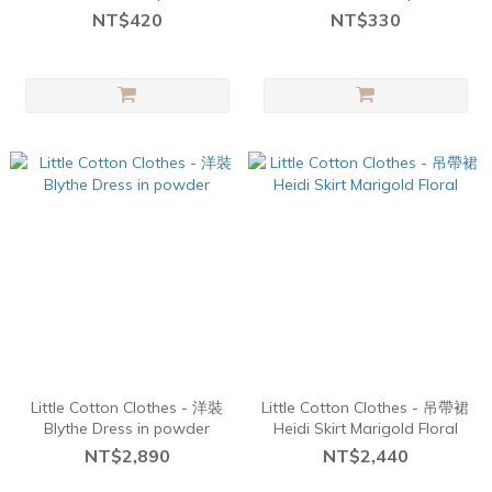
Navy
Chick
NT$420
NT$330
Little Cotton Clothes - 洋裝
Little Cotton Clothes - 吊帶裙
Blythe Dress in powder
Heidi Skirt Marigold Floral
NT$2,890
NT$2,440