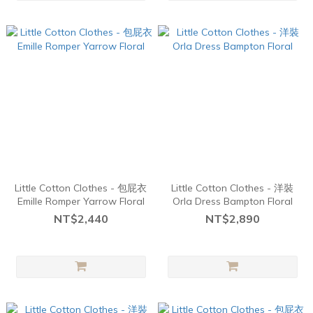
Little Cotton Clothes - 包屁衣
Little Cotton Clothes - 洋裝
Emille Romper Yarrow Floral
Orla Dress Bampton Floral
NT$2,440
NT$2,890