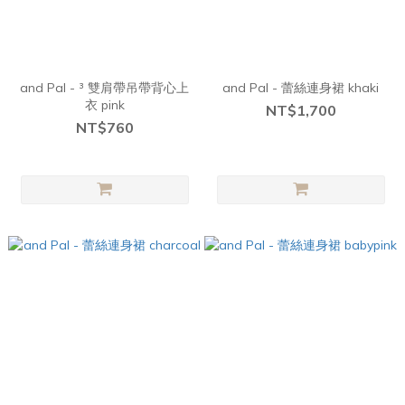
and Pal - ³ 雙肩帶吊帶背心上
and Pal - 蕾絲連身裙 khaki
衣 pink
NT$1,700
NT$760