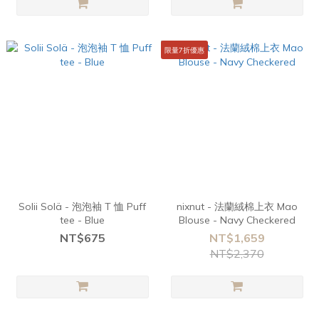
限量7折優惠
Solii Solä - 泡泡袖 T 恤 Puff
nixnut - 法蘭絨棉上衣 Mao
tee - Blue
Blouse - Navy Checkered
NT$675
NT$1,659
NT$2,370