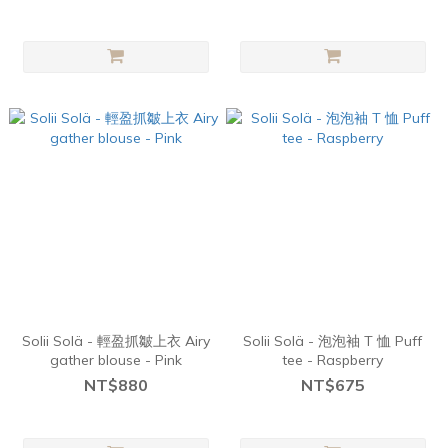
Solii Solä - 輕盈抓皺上衣 Airy
Solii Solä - 泡泡袖 T 恤 Puff
gather blouse - Pink
tee - Raspberry
NT$880
NT$675