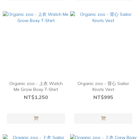
Organic zoo - 上衣 Watch
Organic zoo - 背心 Sailor
Me Grow Boxy T-Shirt
Knots Vest
NT$1,250
NT$995