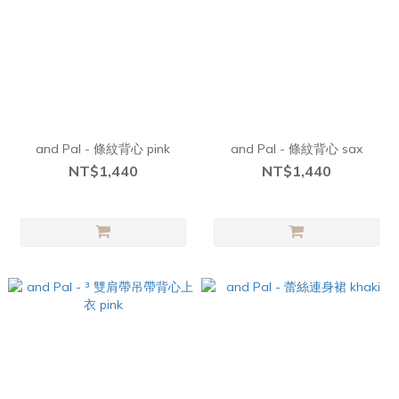
and Pal - 條紋背心 pink
and Pal - 條紋背心 sax
NT$1,440
NT$1,440