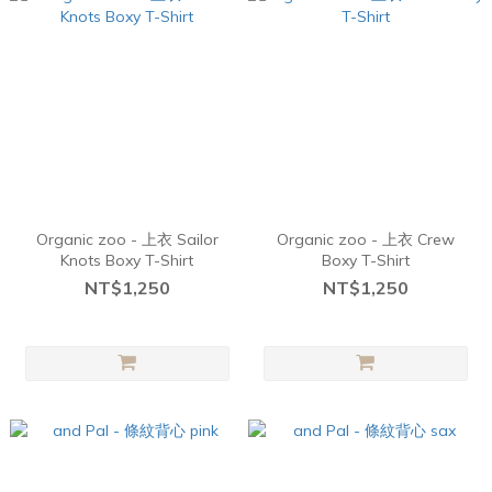
Organic zoo - 上衣 Sailor
Organic zoo - 上衣 Crew
Knots Boxy T-Shirt
Boxy T-Shirt
NT$1,250
NT$1,250