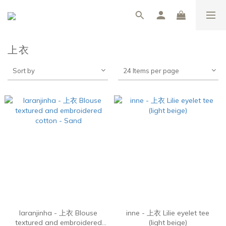
上衣
Sort by
24 Items per page
laranjinha - 上衣 Blouse
inne - 上衣 Lilie eyelet tee
textured and embroidered
(light beige)