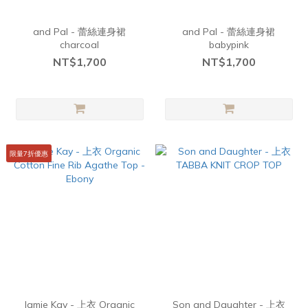
and Pal - 蕾絲連身裙
and Pal - 蕾絲連身裙
charcoal
babypink
NT$1,700
NT$1,700
限量7折優惠
Jamie Kay - 上衣 Organic
Son and Daughter - 上衣