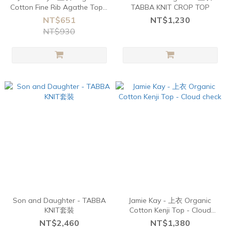
Cotton Fine Rib Agathe Top -
TABBA KNIT CROP TOP
Ebony
NT$651
NT$1,230
NT$930
Son and Daughter - TABBA
Jamie Kay - 上衣 Organic
KNIT套裝
Cotton Kenji Top - Cloud
check
NT$2,460
NT$1,380