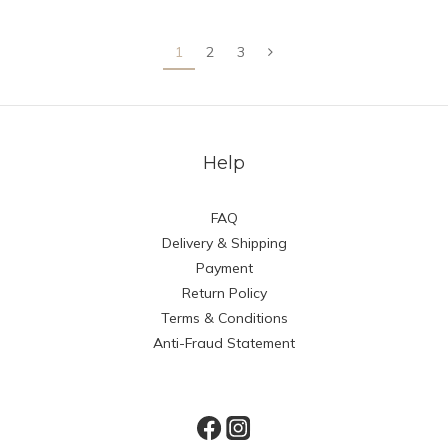
1
2
3
Help
FAQ
Delivery & Shipping
Payment
Return Policy
Terms & Conditions
Anti-Fraud Statement