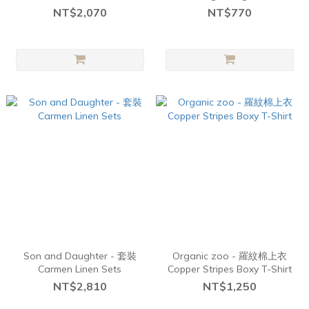
cotton - Sand
NT$2,070
NT$770
Son and Daughter - 套裝
Organic zoo - 羅紋棉上衣
Carmen Linen Sets
Copper Stripes Boxy T-Shirt
NT$2,810
NT$1,250