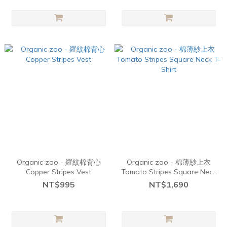
Organic zoo - 羅紋棉背心
Organic zoo - 棉薄紗上衣
Copper Stripes Vest
Tomato Stripes Square Neck
T-Shirt
NT$995
NT$1,690